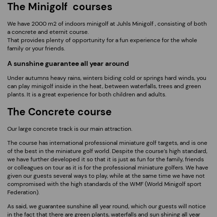
The Minigolf courses
We have 2000 m2 of indoors minigolf at Juhls Minigolf , consisting of both
a concrete and eternit course.
That provides plenty of opportunity for a fun experience for the whole
family or your friends.
A sunshine guarantee all year around
Under autumns heavy rains, winters biding cold or springs hard winds, you
can play minigolf inside in the heat, between waterfalls, trees and green
plants. It is a great experience for both children and adults.
The Concrete course
Our large concrete track is our main attraction.
The course has international professional miniature golf targets, and is one
of the best in the miniature golf world. Despite the course’s high standard,
we have further developed it so that it is just as fun for the family, friends
or colleagues on tour as it is for the professional miniature golfers. We have
given our guests several ways to play, while at the same time we have not
compromised with the high standards of the WMF (World Minigolf sport
Federation).
As said, we guarantee sunshine all year round, which our guests will notice
in the fact that there are green plants, waterfalls and sun shining all year