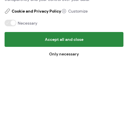
Cookie and Privacy Policy
Customize
Necessary
The course is being transported from Odense very early in the
morning in February of 2021.
Accept all and close
Only necessary