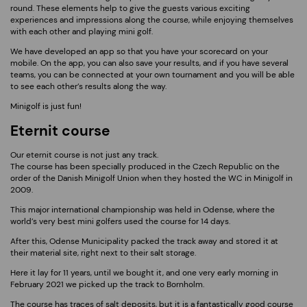
round. These elements help to give the guests various exciting
experiences and impressions along the course, while enjoying themselves
with each other and playing mini golf.
We have developed an app so that you have your scorecard on your
mobile. On the app, you can also save your results, and if you have several
teams, you can be connected at your own tournament and you will be able
to see each other’s results along the way.
Minigolf is just fun!
Eternit course
Our eternit course is not just any track.
The course has been specially produced in the Czech Republic on the
order of the Danish Minigolf Union when they hosted the WC in Minigolf in
2009.
This major international championship was held in Odense, where the
world’s very best mini golfers used the course for 14 days.
After this, Odense Municipality packed the track away and stored it at
their material site, right next to their salt storage.
Here it lay for 11 years, until we bought it, and one very early morning in
February 2021 we picked up the track to Bornholm.
The course has traces of salt deposits, but it is a fantastically good course