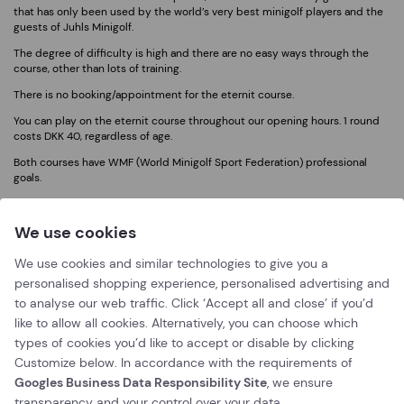
that has only been used by the world’s very best minigolf players and the
guests of Juhls Minigolf.
The degree of difficulty is high and there are no easy ways through the
course, other than lots of training.
There is no booking/appointment for the eternit course.
You can play on the eternit course throughout our opening hours. 1 round
costs DKK 40, regardless of age.
Both courses have WMF (World Minigolf Sport Federation) professional
goals.
We use cookies
We use cookies and similar technologies to give you a
personalised shopping experience, personalised advertising and
to analyse our web traffic. Click ‘Accept all and close’ if you’d
like to allow all cookies. Alternatively, you can choose which
types of cookies you’d like to accept or disable by clicking
Customize below. In accordance with the requirements of
Googles Business Data Responsibility Site
, we ensure
transparency and your control over your data.