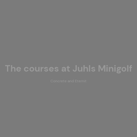
The courses at Juhls Minigolf
Concrete and Eternit