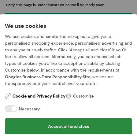
Sorry, this page is under construction, we’ll be ready soon.
We use cookies
Discount card
150
Mini golf with discount card - Adult
49 DKK
We use cookies and similar technologies to give you a
Mini golf with discount card - Senior
39 DKK
personalised shopping experience, personalised advertising and
(65+)
to analyse our web traffic. Click ‘Accept all and close’ if you’d
Minigolf med rabat kort - Børn (4-12 år)
39 DKK
like to allow all cookies. Alternatively, you can choose which
types of cookies you’d like to accept or disable by clicking
Customize below. In accordance with the requirements of
Googles Business Data Responsibility Site
, we ensure
transparency and your control over your data.
Cookie and Privacy Policy
Customize
Necessary
Booking
Accept all and close
Book a time now