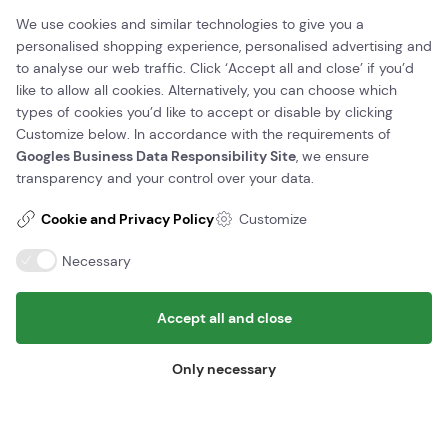
We use cookies and similar technologies to give you a
(+45) 56 95 00 10
kontakt@juhlsminigolf.dk
personalised shopping experience, personalised advertising and
Vat number: 41907037
to analyse our web traffic. Click ‘Accept all and close’ if you’d
like to allow all cookies. Alternatively, you can choose which
Find us here
types of cookies you’d like to accept or disable by clicking
Customize below. In accordance with the requirements of
Juhls minigolf
Sandemandsvej 11,
Googles Business Data Responsibility Site
, we ensure
3700 Rønne
transparency and your control over your data.
Information
Cookie and Privacy Policy
Customize
Edit/Cancel booking
Necessary
Opening hours and prices
Contact us
Accept all and close
Terms of Trade
Only necessary
© Copyright - Juhlsminigolf 2026 - Design og udvikling af Bo-we
webbureau